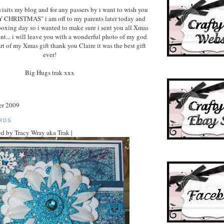
isits my blog and for any passers by i want to wish you
Y CHRISTMAS" i am off to my parents later today and
boxing day so i wanted to make sure i sent you all Xmas
ent... i will leave you with a wonderful photo of my god
rt of my Xmas gift thank you Claire it was the best gift
ever!
Big Hugs trak xxx
er 2009
RDS
d by Tracy Wray aka Trak |