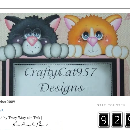
mber 2009
STAT COUNTER
AR
d by Tracy Wray aka Trak |