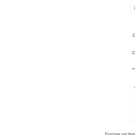
Everyone out ther