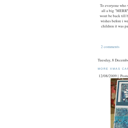
To everyone who v
all a big "MERR
wont be back till 
wishes before i w
children it was pa
2 comments
Tuesday, 8 Decemb
MORE XMAS CA
12/08/2009 |
Poste