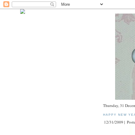
Thursday, 31 Dece
HAPPY NEW YE
12/31/2009 |
Poste