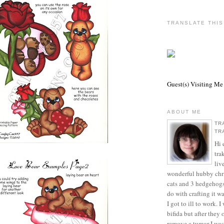
TRANSLATE THI
Guest(s) Visiting Me
ABOUT ME
TR
TR
Hi 
tra
liv
wonderful hubby chri
cats and 3 hedgehogs
do with crafting it w
I got to ill to work. 
bifida but after they
remove a tumor I was