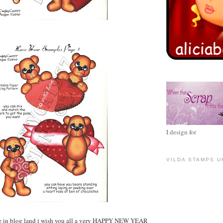
I design for
VILDA STAMPS U
e in blog land i wish you all a very HAPPY NEW YEAR