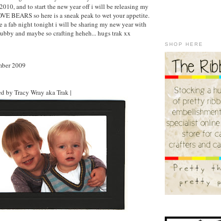
 2010, and to start the new year off i will be releasing my
OVE BEARS so here is a sneak peak to wet your appetite.
e a fab night tonight i will be sharing my new year with
ubby and maybe so crafting heheh... hugs trak xx
SHOP HERE
mber 2009
d by Tracy Wray aka Trak |