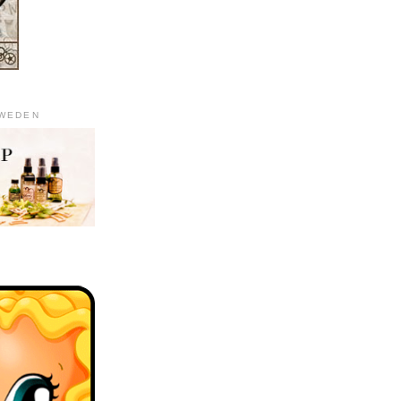
SWEDEN