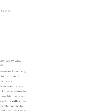
S BLOG
ACY WRAY AKA
AK
everyone I am tracy,
k to my friends I
e with my
s and our 5 crazy
. I love anything to
as my life line when
I was born with spina
 operated on me to
 left paralyzed from